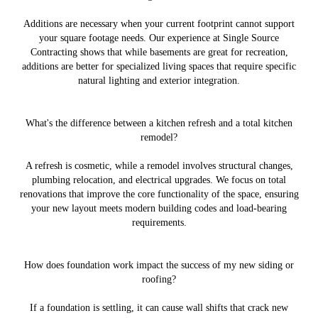
Additions are necessary when your current footprint cannot support
your square footage needs. Our experience at Single Source
Contracting shows that while basements are great for recreation,
additions are better for specialized living spaces that require specific
natural lighting and exterior integration.
What's the difference between a kitchen refresh and a total kitchen
remodel?
A refresh is cosmetic, while a remodel involves structural changes,
plumbing relocation, and electrical upgrades. We focus on total
renovations that improve the core functionality of the space, ensuring
your new layout meets modern building codes and load-bearing
requirements.
How does foundation work impact the success of my new siding or
roofing?
If a foundation is settling, it can cause wall shifts that crack new