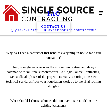
FAQ
CONTACT US
(302) 241-5457
SINGLE SOURCE CONTRACTING
Why do I need a contractor that handles everything in-house for a full
renovation?
Using a single team reduces the miscommunication and delays
common with multiple subcontractors. At Single Source Contracting,
we handle all phases of the project internally, ensuring consistent
technical standards from your foundation work up to the final roofing
shingles.
When should I choose a home addition over just remodeling my
existing basement?