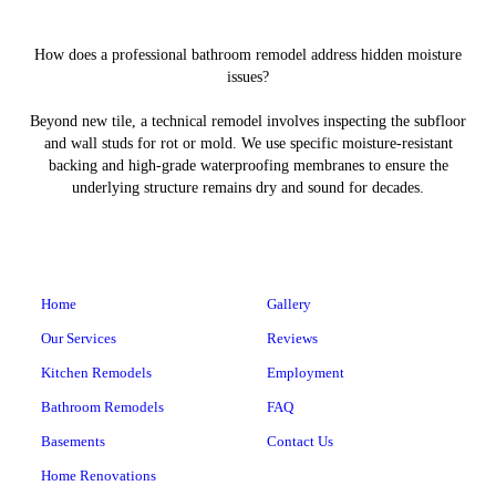
How does a professional bathroom remodel address hidden moisture
issues?
Beyond new tile, a technical remodel involves inspecting the subfloor
and wall studs for rot or mold. We use specific moisture-resistant
backing and high-grade waterproofing membranes to ensure the
underlying structure remains dry and sound for decades.
Home
Gallery
Our Services
Reviews
Kitchen Remodels
Employment
Bathroom Remodels
FAQ
Basements
Contact Us
Home Renovations