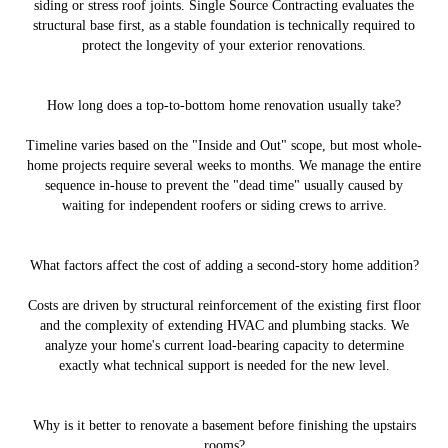
siding or stress roof joints. Single Source Contracting evaluates the
structural base first, as a stable foundation is technically required to
protect the longevity of your exterior renovations.
How long does a top-to-bottom home renovation usually take?
Timeline varies based on the "Inside and Out" scope, but most whole-
home projects require several weeks to months. We manage the entire
sequence in-house to prevent the "dead time" usually caused by
waiting for independent roofers or siding crews to arrive.
What factors affect the cost of adding a second-story home addition?
Costs are driven by structural reinforcement of the existing first floor
and the complexity of extending HVAC and plumbing stacks. We
analyze your home's current load-bearing capacity to determine
exactly what technical support is needed for the new level.
Why is it better to renovate a basement before finishing the upstairs
rooms?