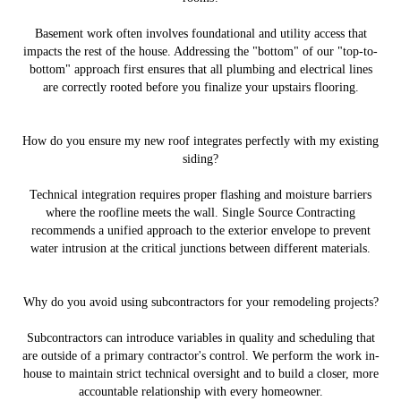
Basement work often involves foundational and utility access that
impacts the rest of the house. Addressing the "bottom" of our "top-to-
bottom" approach first ensures that all plumbing and electrical lines
are correctly rooted before you finalize your upstairs flooring.
How do you ensure my new roof integrates perfectly with my existing
siding?
Technical integration requires proper flashing and moisture barriers
where the roofline meets the wall. Single Source Contracting
recommends a unified approach to the exterior envelope to prevent
water intrusion at the critical junctions between different materials.
Why do you avoid using subcontractors for your remodeling projects?
Subcontractors can introduce variables in quality and scheduling that
are outside of a primary contractor's control. We perform the work in-
house to maintain strict technical oversight and to build a closer, more
accountable relationship with every homeowner.